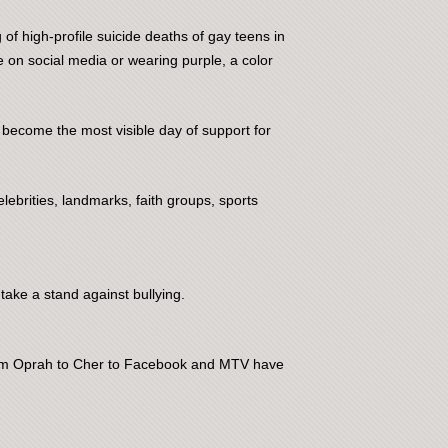
of high-profile suicide deaths of gay teens in
e on social media or wearing purple, a color
 become the most visible day of support for
lebrities, landmarks, faith groups, sports
take a stand against bullying.
 from Oprah to Cher to Facebook and MTV have