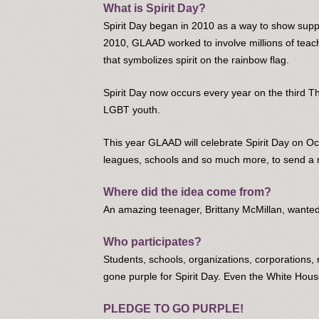
What is Spirit Day?
Spirit Day began in 2010 as a way to show suppor
2010, GLAAD worked to involve millions of teach
that symbolizes spirit on the rainbow flag.
Spirit Day now occurs every year on the third T
LGBT youth.
This year GLAAD will celebrate Spirit Day on Oct
leagues, schools and so much more, to send a 
Where did the idea come from?
An amazing teenager, Brittany McMillan, wanted 
Who participates?
Students, schools, organizations, corporation
gone purple for Spirit Day. Even the White Hous
PLEDGE TO GO PURPLE!