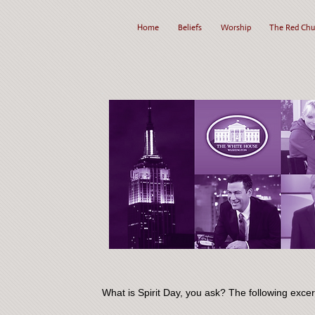
Home
Beliefs
Worship
The Red Chu
What is Spirit Day, you ask? The following exce