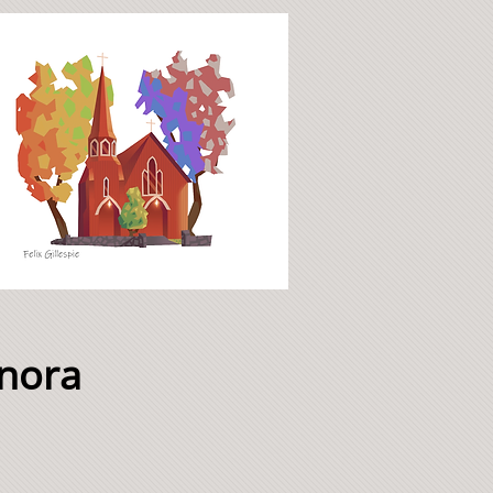
onora