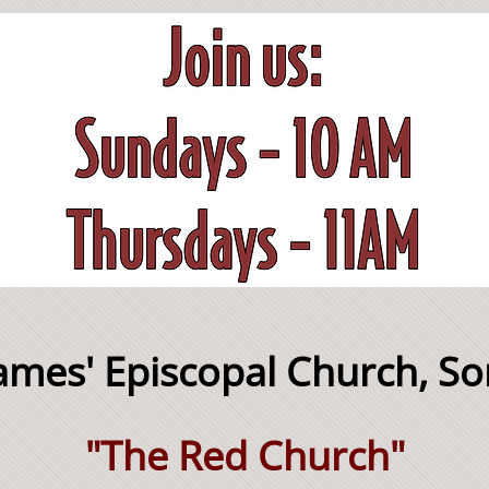
James' Episcopal Church, S
"The Red Church"