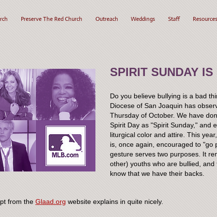
rch
Preserve The Red Church
Outreach
Weddings
Staff
Resource
SPIRIT SUNDAY IS
Do you believe bullying is a bad t
Diocese of San Joaquin has observed
Thursday of October. We have done
Spirit Day as "Spirit Sunday," and 
liturgical color and attire. This ye
is, once again, encouraged to "go p
gesture serves two purposes. It re
other) youths who are bullied, and
know that we have their backs.
rpt from the
Glaad.org
website explains in quite nicely.