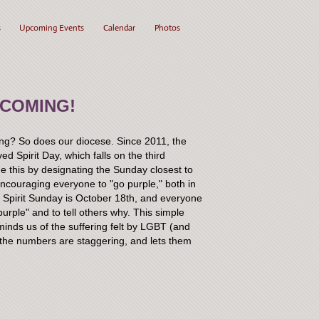
s
Upcoming Events
Calendar
Photos
 COMING!
hing? So does our diocese. Since 2011, the
 Spirit Day, which falls on the third
 this by designating the Sunday closest to
encouraging everyone to "go purple," both in
ar, Spirit Sunday is October 18th, and everyone
urple" and to tell others why. This simple
minds us of the suffering felt by LGBT (and
 the numbers are staggering, and lets them