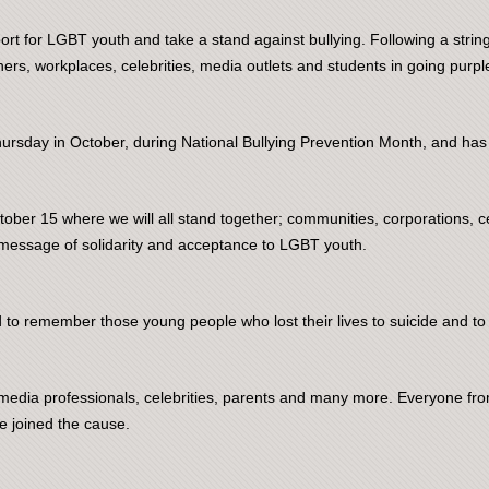
t for LGBT youth and take a stand against bullying. Following a string 
ers, workplaces, celebrities, media outlets and students in going purpl
hursday in October, during National Bullying Prevention Month, and has
ober 15 where we will all stand together; communities, corporations, ce
message of solidarity and acceptance to LGBT youth.
to remember those young people who lost their lives to suicide and to 
s, media professionals, celebrities, parents and many more. Everyone
e joined the cause.