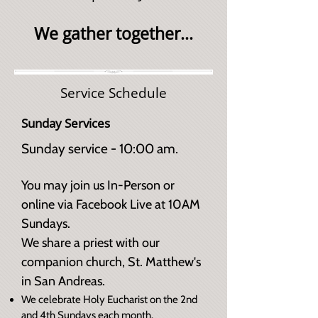
We gather together...
Service Schedule
Sunday Services
Sunday service - 10:00 am.
You may join us In-Person or
online via Facebook Live at 10AM
Sundays.​
We share a priest with our
companion church, St. Matthew's
in San Andreas.
We celebrate Holy Eucharist on the 2nd
and 4th Sundays each month.