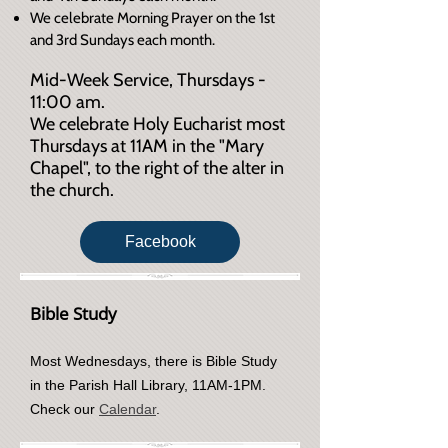
We celebrate Morning Prayer on the 1st
and 3rd Sundays each month.
Mid-Week Service, Thursdays -
11:00 am.
We celebrate Holy Eucharist most
Thursdays at 11AM in the "Mary
Chapel", to the right of the alter in
the church.
Facebook
Bible Study
Most Wednesdays, there is Bible Study
in the Parish Hall Library, 11AM-1PM.
Check our
Calendar
.