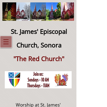
St. James' Episcopal
Church, Sonora
"The Red Church"
Worship at St. James'