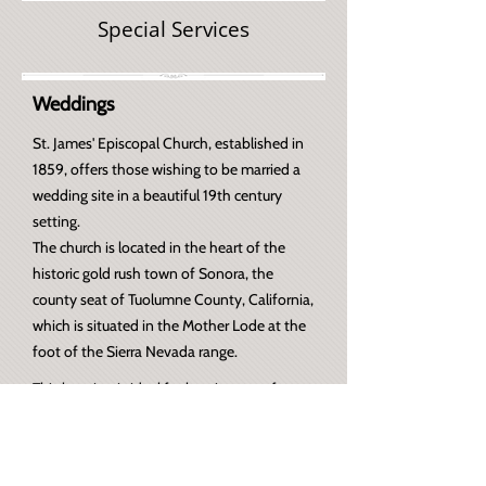
Special Services
Weddings
St. James' Episcopal Church, established in
1859, offers those wishing to be married a
wedding site in a beautiful 19th century
setting.
The
church is located in the heart of the
historic gold rush town of Sonora, the
county seat of Tuolumne County, California,
which is situated in the Mother Lode at the
foot of the Sierra Nevada range.
This location is ideal for hosting out of town
guests.
For more information, visit our Weddings